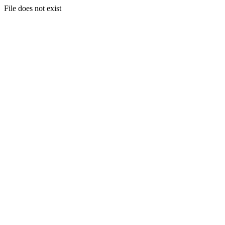
File does not exist