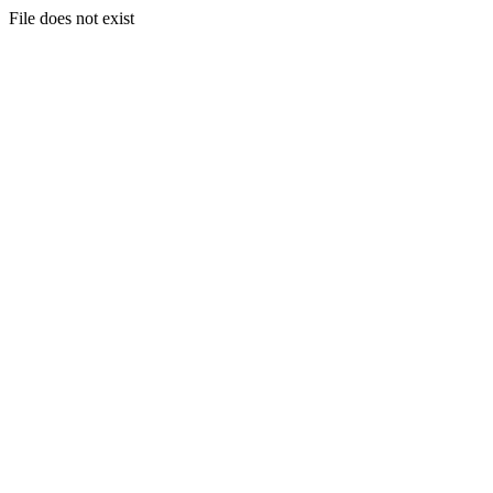
File does not exist