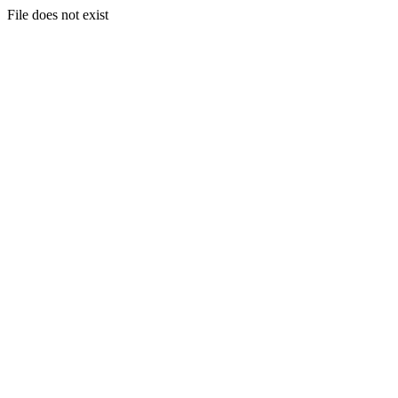
File does not exist