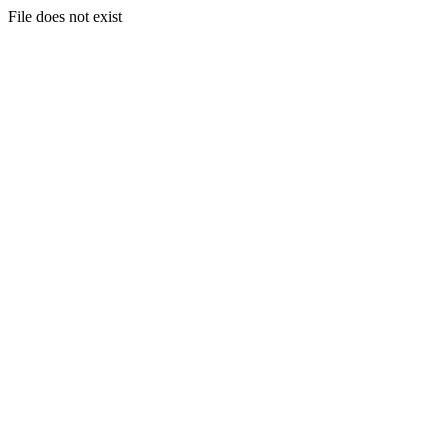
File does not exist